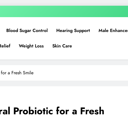
Blood Sugar Control
Hearing Support
Male Enhance
Relief
Weight Loss
Skin Care
 for a Fresh Smile
al Probiotic for a Fresh