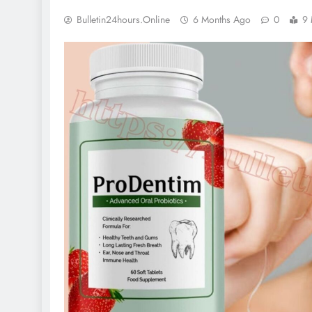
Bulletin24hours.online
6 Months Ago
0
9 