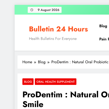
9 August 2026
Blog
Bulletin 24 Hours
Health Bulletins For Everyone
Pain 
Home
Blog
ProDentim : Natural Oral Probiotic
BLOG
ORAL HEALTH SUPPLEMENT
ProDentim : Natural Or
Smile