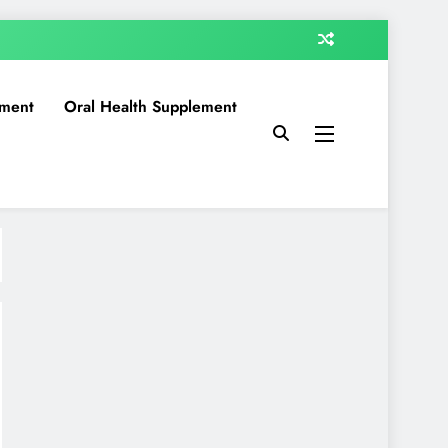
ment
Oral Health Supplement