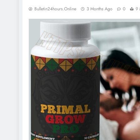
Bulletin24hours.online
3 Months Ago
0
9 