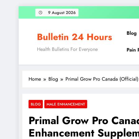
9 August 2026
Blog
Bulletin 24 Hours
Health Bulletins For Everyone
Pain 
Home
Blog
Primal Grow Pro Canada (Official
BLOG
MALE ENHANCEMENT
Primal Grow Pro Canada
Enhancement Supplem