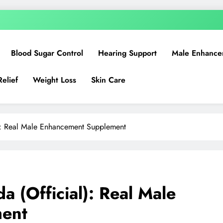
Blood Sugar Control
Hearing Support
Male Enhance
Relief
Weight Loss
Skin Care
): Real Male Enhancement Supplement
 (Official): Real Male
ent