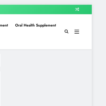
ment
Oral Health Supplement