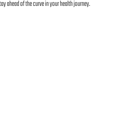
tay ahead of the curve in your health journey.