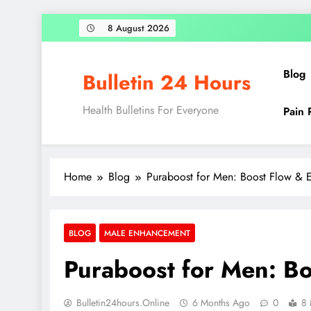
8 August 2026
Blog
Bulletin 24 Hours
Health Bulletins For Everyone
Pain 
Home
Blog
Puraboost for Men: Boost Flow & E
BLOG
MALE ENHANCEMENT
Puraboost for Men: Bo
Bulletin24hours.online
6 Months Ago
0
8 