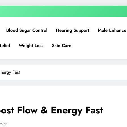
Blood Sugar Control
Hearing Support
Male Enhance
Relief
Weight Loss
Skin Care
nergy Fast
ost Flow & Energy Fast
Mins