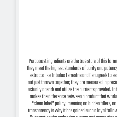
Puraboost ingredients are the true stars of this form
they meet the highest standards of purity and poten
extracts like Tribulus Terrestris and Fenugreek to e
not just thrown together; they are measured in prec
actually absorb and utilize the nutrients provided. I
makes the difference between a product that works 
“clean label” policy, meaning no hidden fillers, no
transparency is why it has gained such a loyal foll