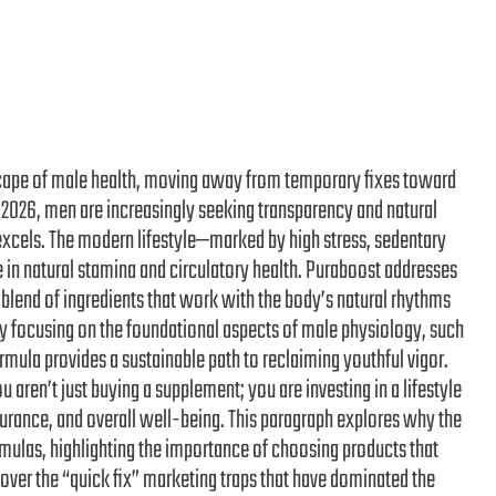
ndscape of male health, moving away from temporary fixes toward
 2026, men are increasingly seeking transparency and natural
excels. The modern lifestyle—marked by high stress, sedentary
e in natural stamina and circulatory health. Puraboost addresses
 blend of ingredients that work with the body’s natural rhythms
By focusing on the foundational aspects of male physiology, such
mula provides a sustainable path to reclaiming youthful vigor.
 aren’t just buying a supplement; you are investing in a lifestyle
urance, and overall well-being. This paragraph explores why the
mulas, highlighting the importance of choosing products that
over the “quick fix” marketing traps that have dominated the