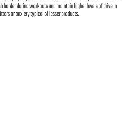
h harder during workouts and maintain higher levels of drive in
itters or anxiety typical of lesser products.