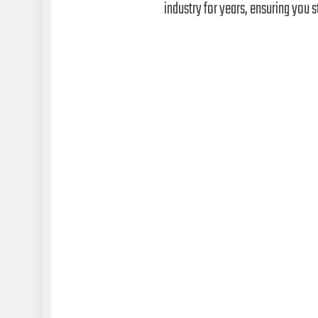
industry for years, ensuring you s