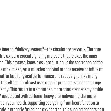
s internal “delivery system”—the circulatory network. The core
ric oxide, a crucial signaling molecule that relaxes the inner
n. This process, known as vasodilation, is the secret behind the
is maximized, your muscles and vital organs receive an influx of
tial for both physical performance and recovery. Unlike many
 this effect, Puraboost uses organic precursors that encourage
ently. This results in a smoother, more consistent energy profile
” associated with caffeine-heavy alternatives. Furthermore,
on your health, supporting everything from heart function to
 body is properly fueled and oxygenated, this supplement acts as a