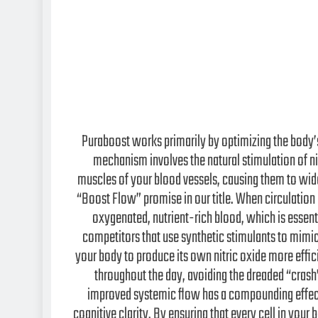
Puraboost works primarily by optimizing the body’
mechanism involves the natural stimulation of nit
muscles of your blood vessels, causing them to wide
“Boost Flow” promise in our title. When circulation 
oxygenated, nutrient-rich blood, which is essen
competitors that use synthetic stimulants to mimic
your body to produce its own nitric oxide more effici
throughout the day, avoiding the dreaded “crash
improved systemic flow has a compounding effect 
cognitive clarity. By ensuring that every cell in your