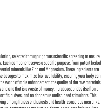
ulation, selected through rigorous scientific screening to ensure
cy. Each component serves a specific purpose, from potent herbal
ssential minerals like Zinc and Magnesium. These ingredients are
ise dosages to maximize bio-availability, ensuring your body can
n the world of male enhancement, the quality of the raw materials
and one that is a waste of money. Puraboost prides itself on a
 artificial dyes, and no dangerous undisclosed stimulants. This
owing among fitness enthusiasts and health-conscious men alike.