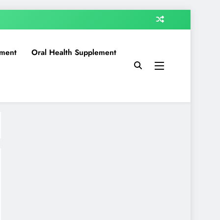
ment
Oral Health Supplement