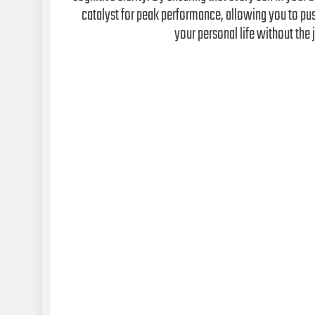
catalyst for peak performance, allowing you to pus
your personal life without the j