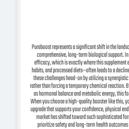
Puraboost represents a significant shift in the la
comprehensive, long-term biological support. In
efficacy, which is exactly where this supplement 
habits, and processed diets—often leads to a declin
these challenges head-on by utilizing a synergistic
rather than forcing a temporary chemical reaction. 
as hormonal balance and metabolic energy, this for
When you choose a high-quality booster like this, you
upgrade that supports your confidence, physical end
market has shifted toward such sophisticated for
prioritize safety and long-term health outcomes 