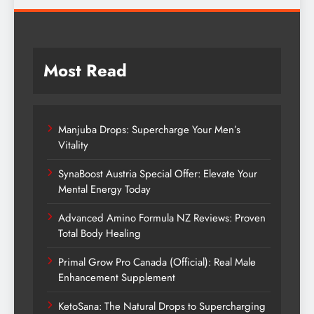
Most Read
Manjuba Drops: Supercharge Your Men’s
Vitality
SynaBoost Austria Special Offer: Elevate Your
Mental Energy Today
Advanced Amino Formula NZ Reviews: Proven
Total Body Healing
Primal Grow Pro Canada (Official): Real Male
Enhancement Supplement
KetoSana: The Natural Drops to Supercharging