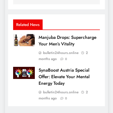
Related News
Manjuba Drops: Supercharge
Your Men’s Vitality
bulletin24hours.online
2
months ago
0
SynaBoost Austria Special
Offer: Elevate Your Mental
Energy Today
bulletin24hours.online
2
months ago
0