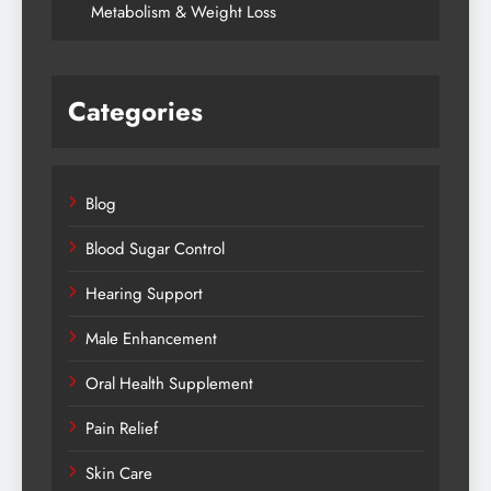
Metabolism & Weight Loss
Categories
Blog
Blood Sugar Control
Hearing Support
Male Enhancement
Oral Health Supplement
Pain Relief
Skin Care