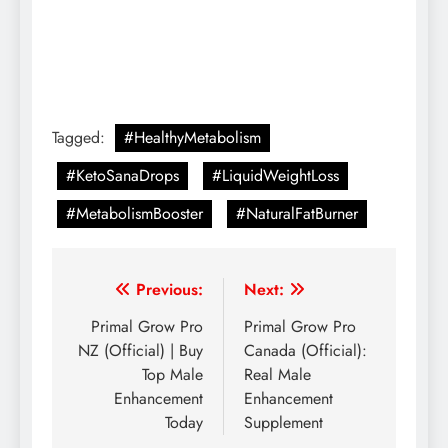
Tagged:
#HealthyMetabolism
#KetoSanaDrops
#LiquidWeightLoss
#MetabolismBooster
#NaturalFatBurner
Previous:
Next:
Primal Grow Pro
Primal Grow Pro
NZ (Official) | Buy
Canada (Official):
Top Male
Real Male
Enhancement
Enhancement
Today
Supplement