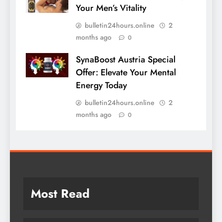
Your Men’s Vitality
bulletin24hours.online
2
months ago
0
SynaBoost Austria Special
Offer: Elevate Your Mental
Energy Today
bulletin24hours.online
2
months ago
0
Most Read