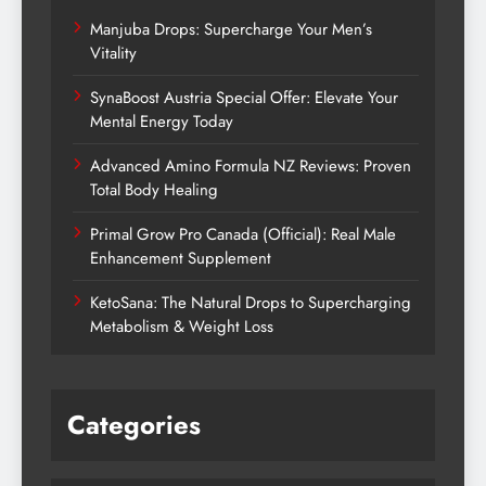
Manjuba Drops: Supercharge Your Men’s
Vitality
SynaBoost Austria Special Offer: Elevate Your
Mental Energy Today
Advanced Amino Formula NZ Reviews: Proven
Total Body Healing
Primal Grow Pro Canada (Official): Real Male
Enhancement Supplement
KetoSana: The Natural Drops to Supercharging
Metabolism & Weight Loss
Categories