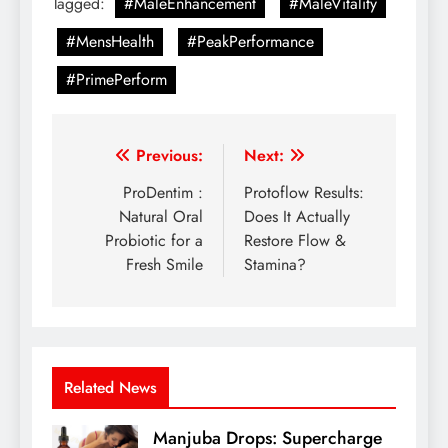
Tagged:
#MaleEnhancement
#MaleVitality
#MensHealth
#PeakPerformance
#PrimePerform
Previous:
Next:
ProDentim :
Protoflow Results:
Natural Oral
Does It Actually
Probiotic for a
Restore Flow &
Fresh Smile
Stamina?
Related News
Manjuba Drops: Supercharge