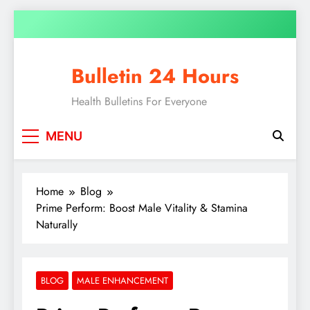
Bulletin 24 Hours
Health Bulletins For Everyone
MENU
Home
Blog
Prime Perform: Boost Male Vitality & Stamina
Naturally
BLOG
MALE ENHANCEMENT