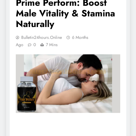
Prime Perform: Boost
Male Vitality & Stamina
Naturally
Bulletin24hours.online
6 Months
Ago
0
7 Mins