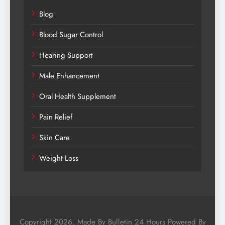
Blog
Blood Sugar Control
Hearing Support
Male Enhancement
Oral Health Supplement
Pain Relief
Skin Care
Weight Loss
Copyright 2026. Made By Bulletin 24 Hours Powered By