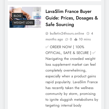
LavaSlim France Buyer
BLOG
Guide: Prices, Dosages &
WEIGHT LOSS
Safe Sourcing
bulletin24hours.online
4
months ago
0
10 mins
✅ ORDER NOW { 100%
OFFICIAL, SAFE & SECURE } ✅
Navigating the crowded weight
loss supplement market can feel
completely overwhelming,
especially when a product gains
rapid popularity. LavaSlim France
has recently taken the wellness
community by storm, promising
to ignite sluggish metabolisms by
targeting internal body