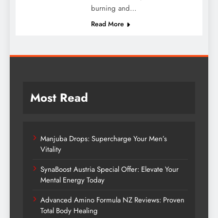
burning and…
Read More
Most Read
Manjuba Drops: Supercharge Your Men’s
Vitality
SynaBoost Austria Special Offer: Elevate Your
Mental Energy Today
Advanced Amino Formula NZ Reviews: Proven
Total Body Healing