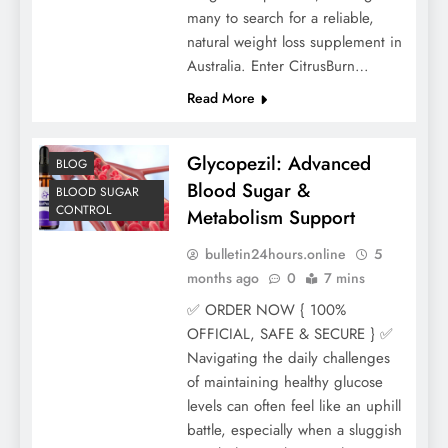
many to search for a reliable,
natural weight loss supplement in
Australia. Enter CitrusBurn…
Read More
Glycopezil: Advanced
BLOG
Blood Sugar &
BLOOD SUGAR
CONTROL
Metabolism Support
bulletin24hours.online
5
months ago
0
7 mins
✅ ORDER NOW { 100%
OFFICIAL, SAFE & SECURE } ✅
Navigating the daily challenges
of maintaining healthy glucose
levels can often feel like an uphill
battle, especially when a sluggish