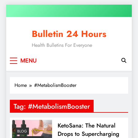
Skip
to
content
Bulletin 24 Hours
Health Bulletins For Everyone
MENU
Home
#MetabolismBooster
Tag:
#MetabolismBooster
KetoSana: The Natural
BLOG
Drops to Supercharging