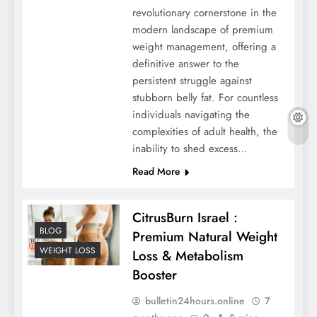
revolutionary cornerstone in the
modern landscape of premium
weight management, offering a
definitive answer to the
persistent struggle against
stubborn belly fat. For countless
individuals navigating the
complexities of adult health, the
inability to shed excess…
Read More
CitrusBurn Israel :
BLOG
Premium Natural Weight
WEIGHT LOSS
Loss & Metabolism
Booster
bulletin24hours.online
7