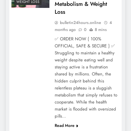
WEIGHT LOSS
Metabolism & Weight
Loss
bulletin24hours.online
4
months ago
0
8 mins
✅ ORDER NOW { 100%
OFFICIAL, SAFE & SECURE } ✅
Struggling to maintain a healthy
weight despite eating well and
staying active is a frustration
shared by millions. Often, the
hidden culprit behind this
relentless plateau is a sluggish
metabolism that simply refuses to
cooperate. While the health
market is flooded with oversized
pills…
Read More