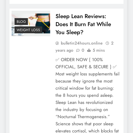
Sleep Lean Reviews:
BLOG
Does It Burn Fat While
WEIGHT LOSS
You Sleep?
bulletin24hours.online
2
years ago
0
5 mins
✅ ORDER NOW { 100%
OFFICIAL, SAFE & SECURE } ✅
Most weight loss supplements fail
because they ignore the most
critical window for fat burning:
the 8 hours you spend asleep.
Sleep Lean has revolutionized
the industry by focusing on
“Nocturnal Thermogenesis.”
Science shows that poor sleep
elevates cortisol, which blocks fat