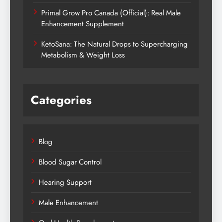
Primal Grow Pro Canada (Official): Real Male
Enhancement Supplement
KetoSana: The Natural Drops to Supercharging
Metabolism & Weight Loss
Categories
Blog
Blood Sugar Control
Hearing Support
Male Enhancement