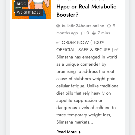
BLOG
Hype or Real Metabolic
WEIGHT LOSS
Booster?
bulletin24hours.online
9
months ago
0
7 mins
✅ ORDER NOW { 100%
OFFICIAL, SAFE & SECURE } ✅
Slimsana has emerged in world
as a unique contender by
promising to address the root
cause of stubborn weight gain:
cellular fatigue. Unlike traditional
diet pills that rely heavily on
appetite suppression or
dangerous levels of caffeine to
force temporary weight loss,
Slimsana markets…
Read More