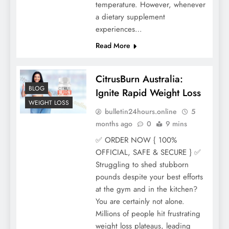
temperature. However, whenever
a dietary supplement
experiences…
Read More
CitrusBurn Australia:
BLOG
Ignite Rapid Weight Loss
WEIGHT LOSS
bulletin24hours.online
5
months ago
0
9 mins
✅ ORDER NOW { 100%
OFFICIAL, SAFE & SECURE } ✅
Struggling to shed stubborn
pounds despite your best efforts
at the gym and in the kitchen?
You are certainly not alone.
Millions of people hit frustrating
weight loss plateaus, leading