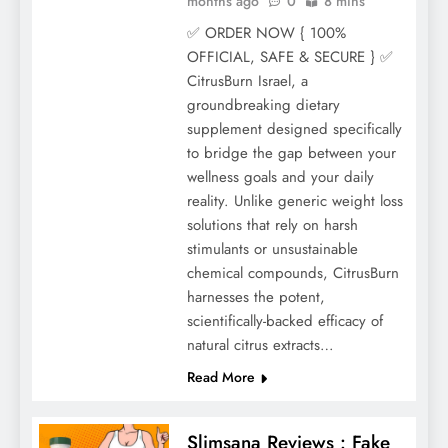
months ago
0
8 mins
✅ ORDER NOW { 100%
OFFICIAL, SAFE & SECURE } ✅
CitrusBurn Israel, a
groundbreaking dietary
supplement designed specifically
to bridge the gap between your
wellness goals and your daily
reality. Unlike generic weight loss
solutions that rely on harsh
stimulants or unsustainable
chemical compounds, CitrusBurn
harnesses the potent,
scientifically-backed efficacy of
natural citrus extracts…
Read More
Slimsana Reviews : Fake