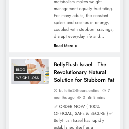
metabolism makes weight
management equally frustrating.
For many adults, the constant
spikes and crashes in energy,
coupled with stubborn cravings,
disrupt everyday life and…
Read More
BellyFlush Israel : The
BLOG
Revolutionary Natural
WEIGHT LOSS
Solution for Stubborn Fat
bulletin24hours.online
7
months ago
0
8 mins
✅ ORDER NOW { 100%
OFFICIAL, SAFE & SECURE } ✅
BellyFlush Israel has rapidly
established itself as a