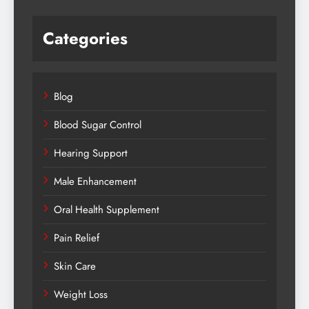
Categories
Blog
Blood Sugar Control
Hearing Support
Male Enhancement
Oral Health Supplement
Pain Relief
Skin Care
Weight Loss