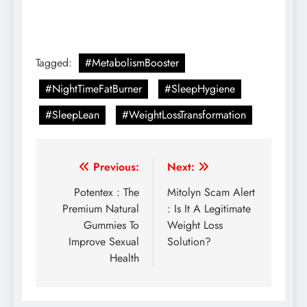
Tagged:
#MetabolismBooster
#NightTimeFatBurner
#SleepHygiene
#SleepLean
#WeightLossTransformation
Previous:
Next:
Potentex : The
Mitolyn Scam Alert
Premium Natural
: Is It A Legitimate
Gummies To
Weight Loss
Improve Sexual
Solution?
Health