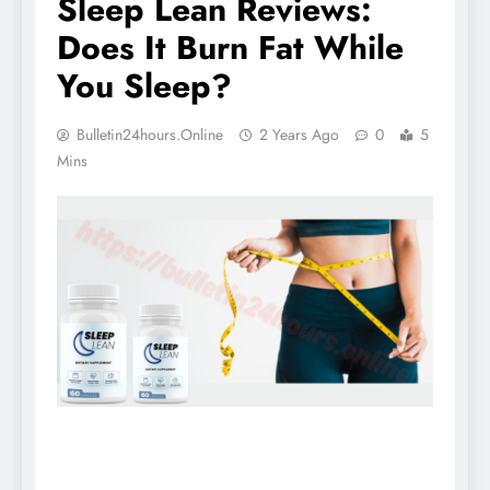
Sleep Lean Reviews:
Does It Burn Fat While
You Sleep?
Bulletin24hours.online
2 Years Ago
0
5
Mins