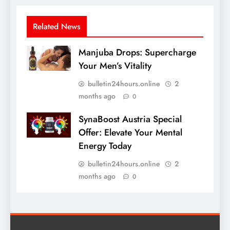
Related News
Manjuba Drops: Supercharge
Your Men’s Vitality
bulletin24hours.online
2
months ago
0
SynaBoost Austria Special
Offer: Elevate Your Mental
Energy Today
bulletin24hours.online
2
months ago
0