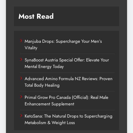
Most Read
Manjuba Drops: Supercharge Your Men’s
Vitality
SynaBoost Austria Special Offer: Elevate Your
Mental Energy Today
Advanced Amino Formula NZ Reviews: Proven
Total Body Healing
Primal Grow Pro Canada (Official): Real Male
Enhancement Supplement
KetoSana: The Natural Drops to Supercharging
Metabolism & Weight Loss