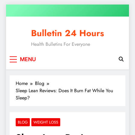
Bulletin 24 Hours
Health Bulletins For Everyone
MENU
Home
Blog
Sleep Lean Reviews: Does It Burn Fat While You
Sleep?
BLOG
WEIGHT LOSS