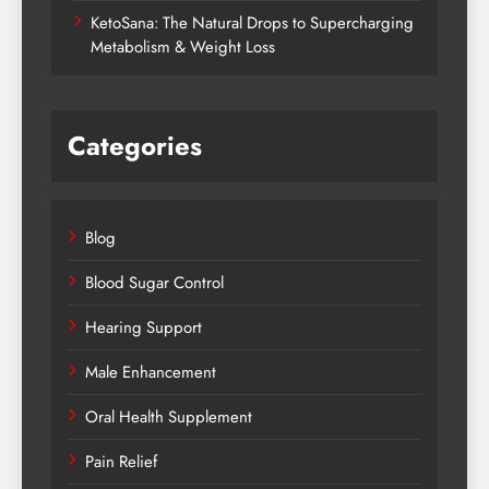
KetoSana: The Natural Drops to Supercharging
Metabolism & Weight Loss
Categories
Blog
Blood Sugar Control
Hearing Support
Male Enhancement
Oral Health Supplement
Pain Relief