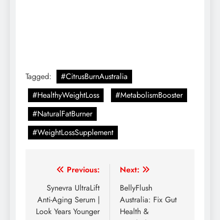
Tagged:
#CitrusBurnAustralia
#HealthyWeightLoss
#MetabolismBooster
#NaturalFatBurner
#WeightLossSupplement
Previous:
Next:
Synevra UltraLift
BellyFlush
Anti-Aging Serum |
Australia: Fix Gut
Look Years Younger
Health &