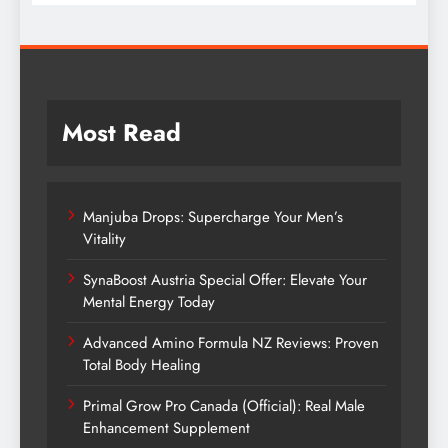
Most Read
Manjuba Drops: Supercharge Your Men’s
Vitality
SynaBoost Austria Special Offer: Elevate Your
Mental Energy Today
Advanced Amino Formula NZ Reviews: Proven
Total Body Healing
Primal Grow Pro Canada (Official): Real Male
Enhancement Supplement