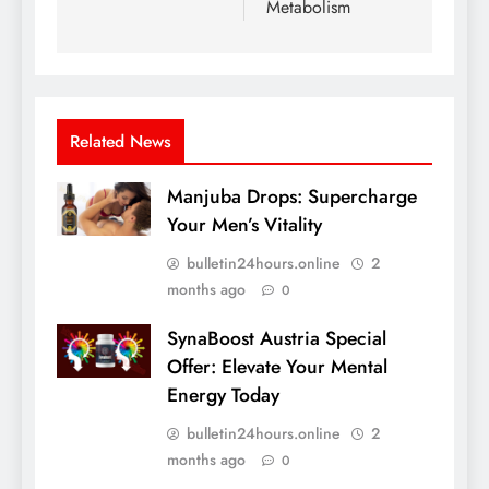
Metabolism
Related News
Manjuba Drops: Supercharge
Your Men’s Vitality
bulletin24hours.online
2
months ago
0
SynaBoost Austria Special
Offer: Elevate Your Mental
Energy Today
bulletin24hours.online
2
months ago
0