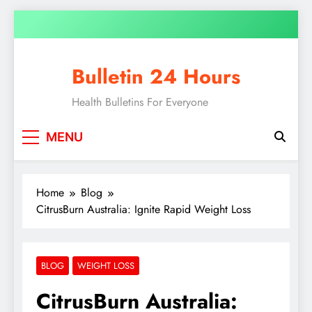
Bulletin 24 Hours
Health Bulletins For Everyone
MENU
Home
Blog
CitrusBurn Australia: Ignite Rapid Weight Loss
BLOG
WEIGHT LOSS
CitrusBurn Australia: