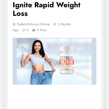
Ignite Rapid Weight
Loss
Bulletin24hours.online
5 Months
Ago
0
9 Mins