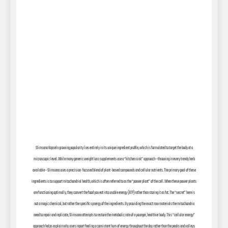
Slimsana Kapseln growing popularity lies entirely in its unique ingredient profile, which is formulated to target the body at a
microscopic level. While many generic weight loss supplements use a “kitchen sink” approach—throwing in every trendy herb
available—Slimsana uses a precision-focused blend of plant-based compounds and cellular nutrients. The primary goal of these
ingredients is to support mitochondrial health, which is often referred to as the “power plant” of the cell. When these power plants
are functioning optimally, they convert the food you eat into usable energy (ATP) rather than storing it as fat. The “secret” here is
not a magic chemical, but rather the specific synergy of the ingredients. By providing the exact raw materials the mitochondria
need to repair and replicate, Slimsana attempts to restore the metabolic rate of a younger, healthier body. This “cellular energy”
approach helps explain why users report feeling a consistent hum of energy throughout the day rather than the peaks and valleys