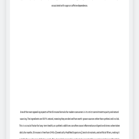
associated with sugar or caffeine dependence.
One of the most appealing aspects of the Slimsana formula for modern consumers is its strict commitment to purity and natural
sourcing. The ingredients are 100% natural, meaning they are derived from earth-grown sources rather than synthesized in a lab.
This is a crucial factor for long-term health, as synthetic additives can often cause inflammation or digestive distress when taken
daily for months. Slimsana is free from GMOs (Genetically Modified Organisms), harsh stimulants, and artificial fillers, making it