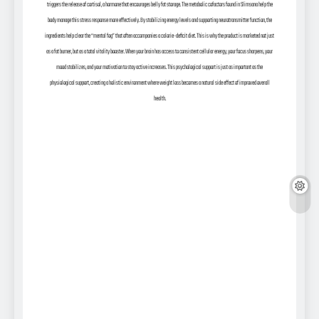
triggers the release of cortisol, a hormone that encourages belly fat storage. The metabolic cofactors found in Slimsana help the
body manage this stress response more effectively. By stabilizing energy levels and supporting neurotransmitter function, the
ingredients help clear the “mental fog” that often accompanies a calorie-deficit diet. This is why the product is marketed not just
as a fat burner, but as a total vitality booster. When your brain has access to consistent cellular energy, your focus sharpens, your
mood stabilizes, and your motivation to stay active increases. This psychological support is just as important as the
physiological support, creating a holistic environment where weight loss becomes a natural side effect of improved overall
health.