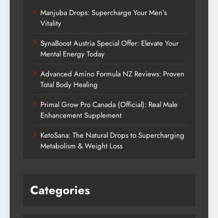
Manjuba Drops: Supercharge Your Men’s
Vitality
SynaBoost Austria Special Offer: Elevate Your
Mental Energy Today
Advanced Amino Formula NZ Reviews: Proven
Total Body Healing
Primal Grow Pro Canada (Official): Real Male
Enhancement Supplement
KetoSana: The Natural Drops to Supercharging
Metabolism & Weight Loss
Categories