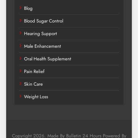
Blog
Blood Sugar Control
Hearing Support
Male Enhancement
Oral Health Supplement
Pain Relief
Skin Care
Weight Loss
Copyright 2026. Made By Bulletin 24 Hours Powered By