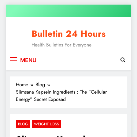
Bulletin 24 Hours
Health Bulletins For Everyone
MENU
Home
Blog
Slimsana Kapseln Ingredients : The “Cellular
Energy” Secret Exposed
BLOG
WEIGHT LOSS