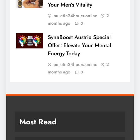
Your Men’s Vitality
bulletin24hours.online
2
months ago
0
SynaBoost Austria Special
Offer: Elevate Your Mental
Energy Today
bulletin24hours.online
2
months ago
0
Most Read