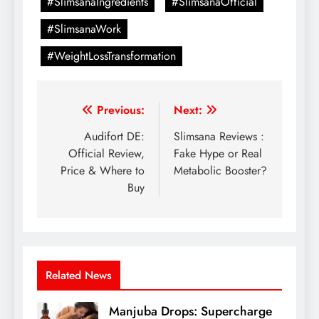
#SlimsanaIngredients
#SlimsanaOfficial
#SlimsanaWork
#WeightLossTransformation
Previous:
Next:
Audifort DE:
Slimsana Reviews :
Official Review,
Fake Hype or Real
Price & Where to
Metabolic Booster?
Buy
Related News
Manjuba Drops: Supercharge