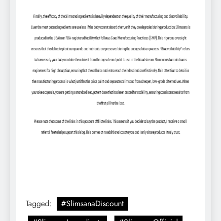
Finally, the efficacy of the Slimsana ingredients is heavily dependent on the quality of their manufacturing and bioavailability.
Even the most potent ingredients are useless if the body cannot absorb them, or if they are degraded during production. Slimsana is
produced in the USA in an FDA-registered facility that follows Good Manufacturing Practices (GMP). This rigorous oversight
ensures that the delicate plant compounds and nutrients are preserved during the encapsulation process. “Bioavailability” refers
to how easily your body can take the nutrient from the capsule and put it to use in the bloodstream. Slimsana’s formulation is
engineered for high absorption, ensuring that the cellular nutrients reach their destination effectively. This attention to detail in
the manufacturing process is what justifies the price point and separates Slimsana from cheaper, low-grade alternatives. When
you take a capsule, you are getting a standardized, potent dose that has been tested for stability, ensuring consistent results from
the first pill to the last.
Please note that some of the links in this post are affiliate links. This means if you decide to buy the product, I receive a small
referral fee to help support this blog. This comes at no additional cost to you, and I only share products I truly trust.
Tagged:
#SlimsanaDiscount