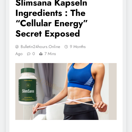
Slimsana Kapseln
Ingredients : The
“Cellular Energy”
Secret Exposed
Bulletin24hours.online
9 Months
Ago
0
7 Mins