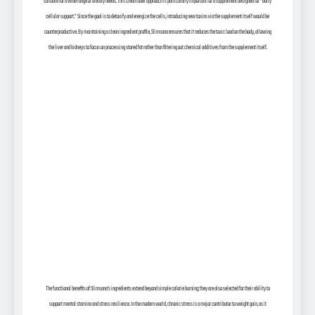
suitable for a wide range of dietary needs. This clean label approach is particularly important for a supplement designed for “daily
cellular support.” Since the goal is to detoxify and energize the cells, introducing new toxins via the supplement itself would be
counterproductive. By maintaining a clean ingredient profile, Slimsana ensures that it reduces the toxic load on the body, allowing
the liver and kidneys to focus on processing stored fat rather than filtering out chemical additives from the supplement itself.
The functional benefits of Slimsana’s ingredients extend beyond simple calorie burning; they are also selected for their ability to
support mental stamina and stress resilience. In the modern world, chronic stress is a major contributor to weight gain, as it