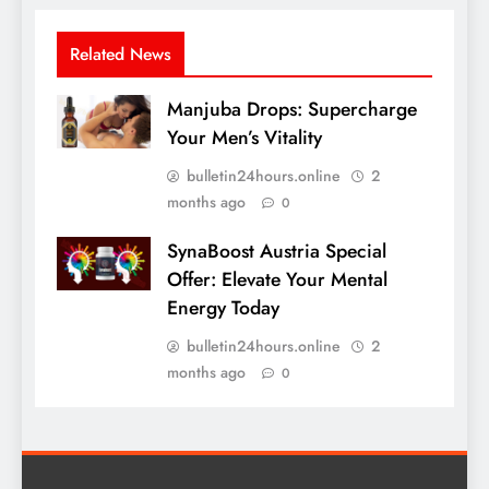
Related News
Manjuba Drops: Supercharge
Your Men’s Vitality
bulletin24hours.online
2
months ago
0
SynaBoost Austria Special
Offer: Elevate Your Mental
Energy Today
bulletin24hours.online
2
months ago
0