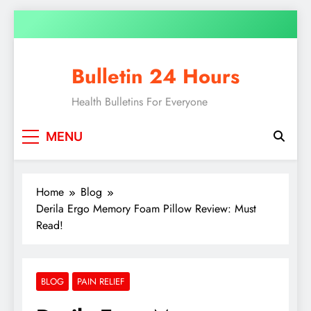
Bulletin 24 Hours
Health Bulletins For Everyone
MENU
Home
Blog
Derila Ergo Memory Foam Pillow Review: Must
Read!
BLOG
PAIN RELIEF