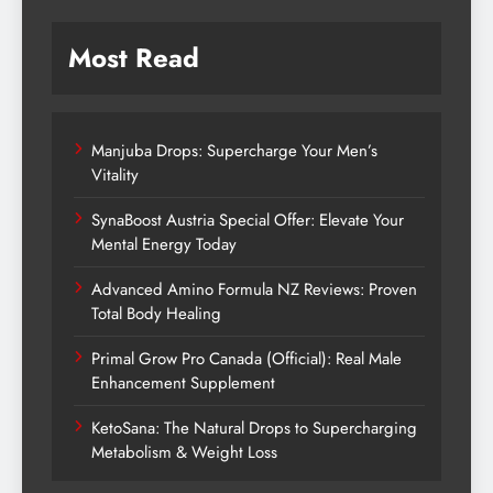
Most Read
Manjuba Drops: Supercharge Your Men’s
Vitality
SynaBoost Austria Special Offer: Elevate Your
Mental Energy Today
Advanced Amino Formula NZ Reviews: Proven
Total Body Healing
Primal Grow Pro Canada (Official): Real Male
Enhancement Supplement
KetoSana: The Natural Drops to Supercharging
Metabolism & Weight Loss