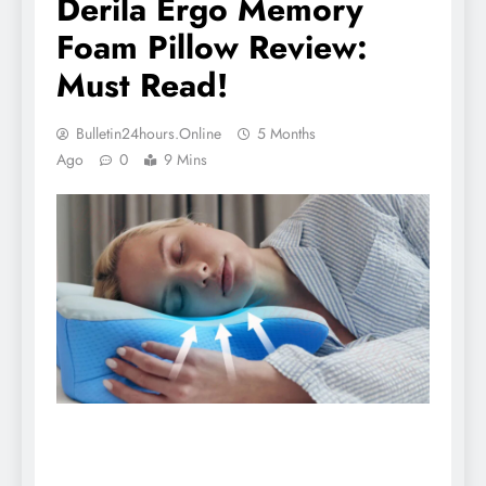
Derila Ergo Memory
Foam Pillow Review:
Must Read!
Bulletin24hours.online
5 Months
Ago
0
9 Mins