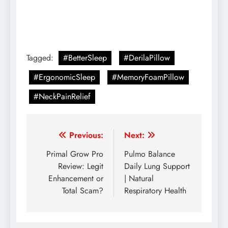
Tagged:
#BetterSleep
#DerilaPillow
#ErgonomicSleep
#MemoryFoamPillow
#NeckPainRelief
Previous:
Next:
Primal Grow Pro
Pulmo Balance
Review: Legit
Daily Lung Support
Enhancement or
| Natural
Total Scam?
Respiratory Health