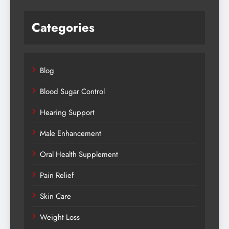
Categories
Blog
Blood Sugar Control
Hearing Support
Male Enhancement
Oral Health Supplement
Pain Relief
Skin Care
Weight Loss