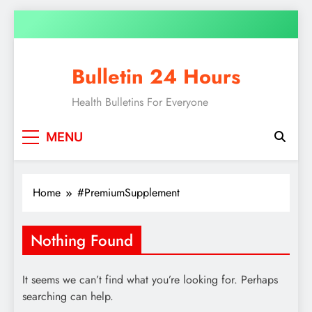
Skip
to
content
Bulletin 24 Hours
Health Bulletins For Everyone
MENU
Home
#PremiumSupplement
Nothing Found
It seems we can’t find what you’re looking for. Perhaps
searching can help.