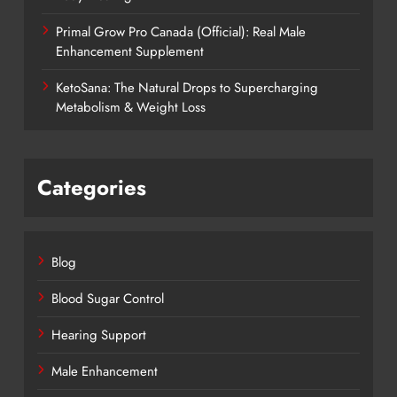
Primal Grow Pro Canada (Official): Real Male
Enhancement Supplement
KetoSana: The Natural Drops to Supercharging
Metabolism & Weight Loss
Categories
Blog
Blood Sugar Control
Hearing Support
Male Enhancement