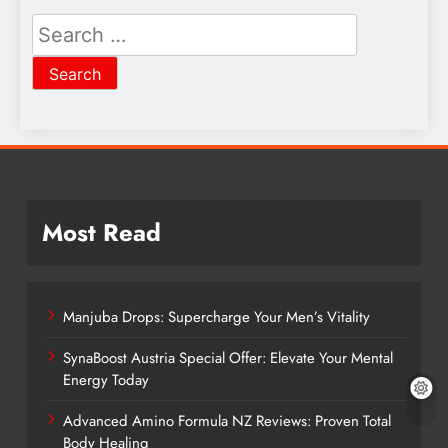
Search
for:
Most Read
Manjuba Drops: Supercharge Your Men’s Vitality
SynaBoost Austria Special Offer: Elevate Your Mental
Energy Today
Advanced Amino Formula NZ Reviews: Proven Total
Body Healing