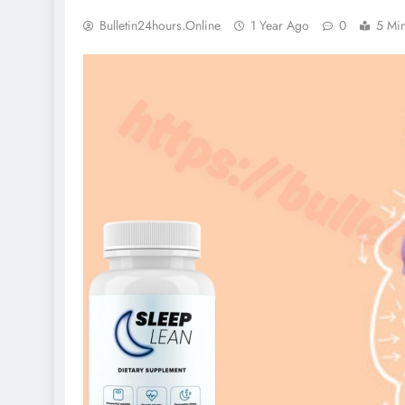
Bulletin24hours.online
1 Year Ago
0
5 Mi