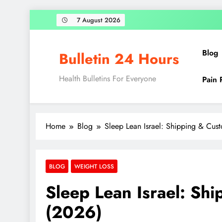
7 August 2026
Blog
Bulletin 24 Hours
Health Bulletins For Everyone
Pain 
Home
Blog
Sleep Lean Israel: Shipping & Cus
BLOG
WEIGHT LOSS
Sleep Lean Israel: Sh
(2026)