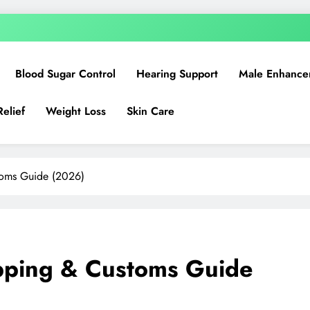
Blood Sugar Control
Hearing Support
Male Enhance
Relief
Weight Loss
Skin Care
toms Guide (2026)
ipping & Customs Guide