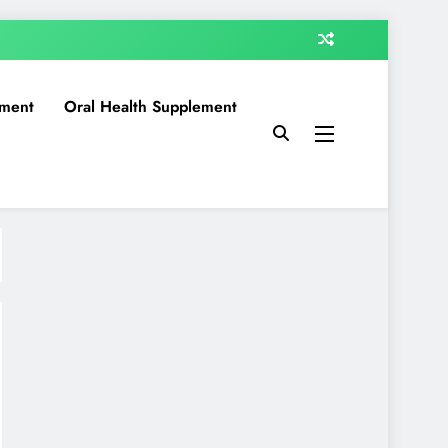
ment
Oral Health Supplement