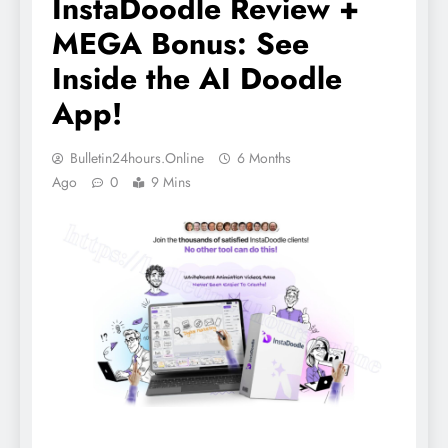
InstaDoodle Review +
MEGA Bonus: See
Inside the AI Doodle
App!
Bulletin24hours.online
6 Months
Ago
0
9 Mins