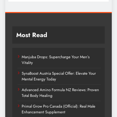
Most Read
Manjuba Drops: Supercharge Your Men’s
Vitality
SynaBoost Austria Special Offer: Elevate Your
Mental Energy Today
Advanced Amino Formula NZ Reviews: Proven
Total Body Healing
Primal Grow Pro Canada (Official): Real Male
Enhancement Supplement