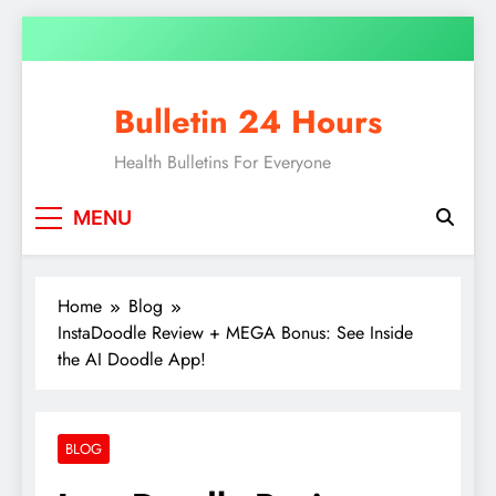
Bulletin 24 Hours
Health Bulletins For Everyone
MENU
Home
Blog
InstaDoodle Review + MEGA Bonus: See Inside
the AI Doodle App!
BLOG