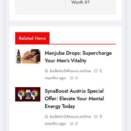
Worth It?
Related News
Manjuba Drops: Supercharge
Your Men’s Vitality
bulletin24hours.online
2
months ago
0
SynaBoost Austria Special
Offer: Elevate Your Mental
Energy Today
bulletin24hours.online
2
months ago
0