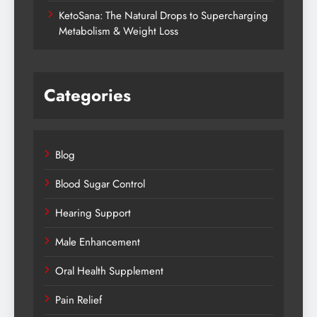
KetoSana: The Natural Drops to Supercharging
Metabolism & Weight Loss
Categories
Blog
Blood Sugar Control
Hearing Support
Male Enhancement
Oral Health Supplement
Pain Relief