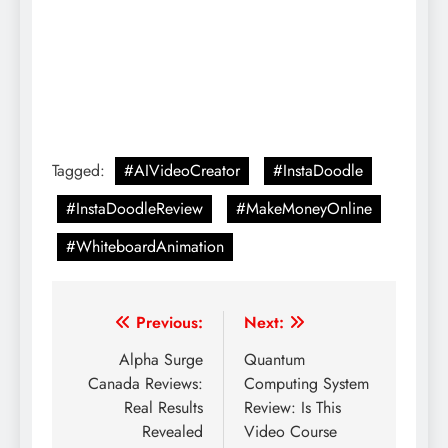
Tagged:
#AIVideoCreator
#InstaDoodle
#InstaDoodleReview
#MakeMoneyOnline
#WhiteboardAnimation
Previous:
Next:
Alpha Surge
Quantum
Canada Reviews:
Computing System
Real Results
Review: Is This
Revealed
Video Course