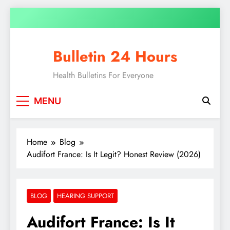
Bulletin 24 Hours
Health Bulletins For Everyone
MENU
Home
Blog
Audifort France: Is It Legit? Honest Review (2026)
BLOG
HEARING SUPPORT
Audifort France: Is It