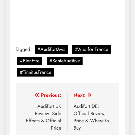
Tagged:
#AudifortAvis
#AudifortFrance
#BienEtre
#SanteAuditive
#TinnitusFrance
Previous:
Next:
Audifort UK
Audifort DE:
Review: Side
Official Review,
Effects & Official
Price & Where to
Price
Buy