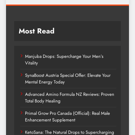
Most Read
Manjuba Drops: Supercharge Your Men’s
Vitality
SynaBoost Austria Special Offer: Elevate Your
Mental Energy Today
Advanced Amino Formula NZ Reviews: Proven
Total Body Healing
Primal Grow Pro Canada (Official): Real Male
Enhancement Supplement
KetoSana: The Natural Drops to Supercharging