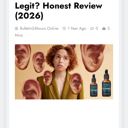
Legit? Honest Review
(2026)
Bulletin24hours.online
1 Year Ago
0
5
Mins