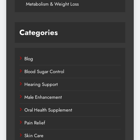
Metabolism & Weight Loss
Categories
Blog
Blood Sugar Control
Hearing Support
Male Enhancement
Oral Health Supplement
Pain Relief
Skin Care