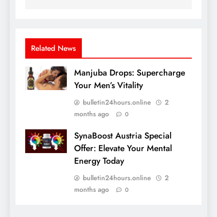
Related News
Manjuba Drops: Supercharge
Your Men’s Vitality
bulletin24hours.online
2
months ago
0
SynaBoost Austria Special
Offer: Elevate Your Mental
Energy Today
bulletin24hours.online
2
months ago
0