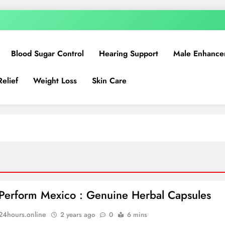
Blood Sugar Control
Hearing Support
Male Enhance
Relief
Weight Loss
Skin Care
Perform Mexico : Genuine Herbal Capsules
n24hours.online
2 years ago
0
6 mins