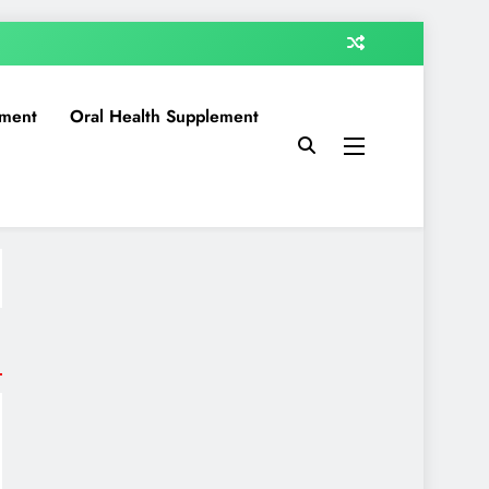
ment
Oral Health Supplement