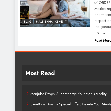
✅ ORDER 
Mexico rep
pharmaceut
respect o
BLOG
MALE ENHANCEMENT
indigenous
their…
Read Mor
Most Read
Manjuba Drops: Supercharge Your Men’s Vitality
SynaBoost Austria Special Offer: Elevate Your Ment