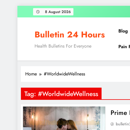
Skip
8 August 2026
to
content
Blog
Bulletin 24 Hours
Health Bulletins For Everyone
Pain 
Home
#WorldwideWellness
Tag:
#WorldwideWellness
Prime 
bulleti