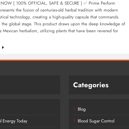
NOW { 100% OFFICIAL, SAFE & SECURE } ✅ Prime Perform
resents the fusion of centuries-old herbal tradition with modern
ical technology, creating a high-quality capsule that commands
n the global stage. This product draws upon the deep knowledge of
 Mexican herbalism, utilizing plants that have been revered for
e
Categories
Blog
al Energy Today
Blood Sugar Control