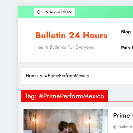
Skip
9 August 2026
to
content
Blog
Bulletin 24 Hours
Health Bulletins For Everyone
Pain 
Home
#PrimePerformMexico
Tag:
#PrimePerformMexico
Prime 
bulleti