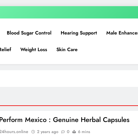
Blood Sugar Control
Hearing Support
Male Enhance
Relief
Weight Loss
Skin Care
Perform Mexico : Genuine Herbal Capsules
n24hours.online
2 years ago
0
6 mins