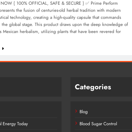
NOW { 100% OFFICIAL, SAFE & SECURE } ✅ Prime Perform
resents the fusion of centuries-old herbal tradition with modern
ical technology, creating a high-quality capsule that commands
n the global stage. This product draws upon the deep knowledge of
 Mexican herbalism, utilizing plants that have been revered for
e
Categories
Blog
al Energy Today
Blood Sugar Control