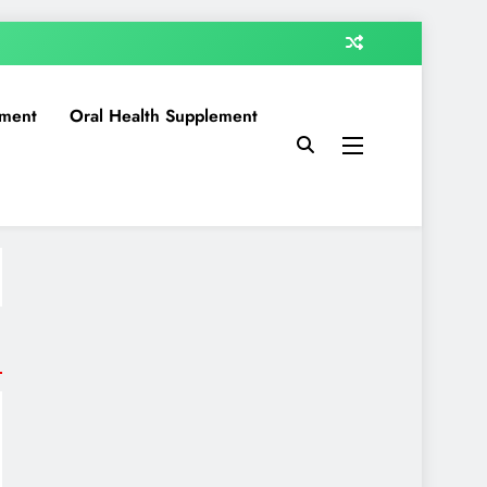
ment
Oral Health Supplement