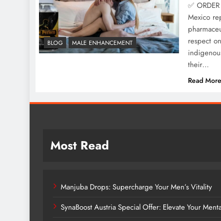
✅ ORDER 
Mexico rep
pharmaceut
respect o
BLOG
MALE ENHANCEMENT
indigenous
their…
Read Mor
Most Read
Manjuba Drops: Supercharge Your Men’s Vitality
SynaBoost Austria Special Offer: Elevate Your Ment