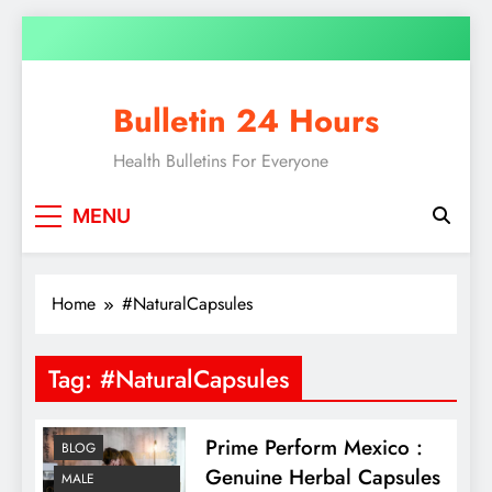
Skip
to
content
Bulletin 24 Hours
Health Bulletins For Everyone
MENU
Home
#NaturalCapsules
Tag:
#NaturalCapsules
Prime Perform Mexico :
BLOG
Genuine Herbal Capsules
MALE