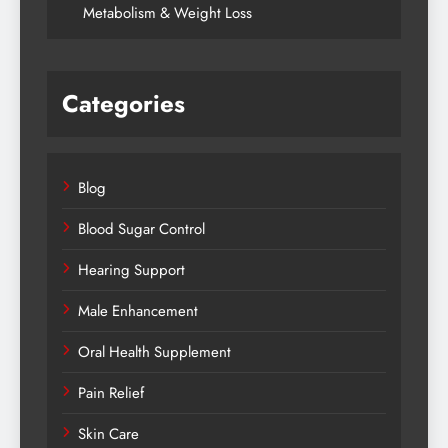
Metabolism & Weight Loss
Categories
Blog
Blood Sugar Control
Hearing Support
Male Enhancement
Oral Health Supplement
Pain Relief
Skin Care