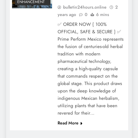
ENHANCEMENT
bulletin24hours.online
2
years ago
0
6 mins
✅ ORDER NOW { 100%
OFFICIAL, SAFE & SECURE } ✅
Prime Perform Mexico represents
the fusion of centuries-old herbal
tradition with modern
pharmaceutical technology,
creating a high-quality capsule
that commands respect on the
global stage. This product draws
upon the deep knowledge of
indigenous Mexican herbalism,
utilizing plants that have been
revered for their…
Read More