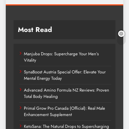
Most Read
Manjuba Drops: Supercharge Your Men’s
Vitality
SynaBoost Austria Special Offer: Elevate Your
Mental Energy Today
Advanced Amino Formula NZ Reviews: Proven
Total Body Healing
Primal Grow Pro Canada (Official): Real Male
Enhancement Supplement
KetoSana: The Natural Drops to Supercharging