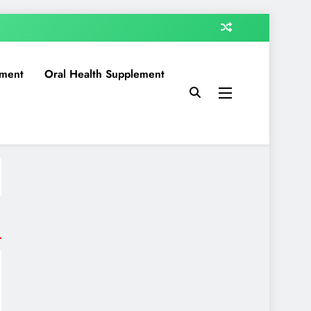
ment
Oral Health Supplement