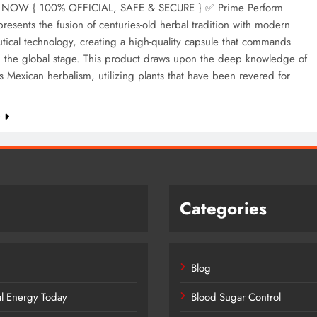
NOW { 100% OFFICIAL, SAFE & SECURE } ✅ Prime Perform
resents the fusion of centuries-old herbal tradition with modern
ical technology, creating a high-quality capsule that commands
n the global stage. This product draws upon the deep knowledge of
 Mexican herbalism, utilizing plants that have been revered for
e
Categories
Blog
al Energy Today
Blood Sugar Control