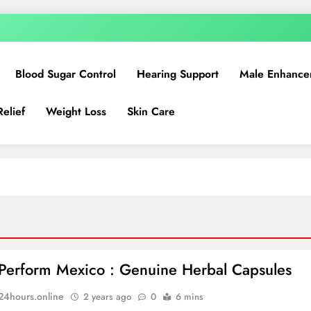
Blood Sugar Control
Hearing Support
Male Enhance
Relief
Weight Loss
Skin Care
Perform Mexico : Genuine Herbal Capsules
n24hours.online
2 years ago
0
6 mins