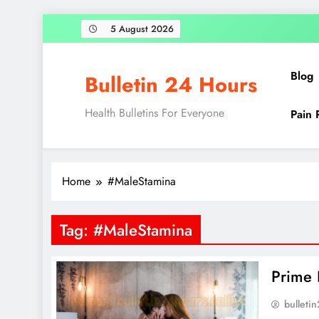
Skip
5 August 2026
to
content
Blog
Bulletin 24 Hours
Health Bulletins For Everyone
Pain 
Home
#MaleStamina
Tag:
#MaleStamina
Prime 
bulleti