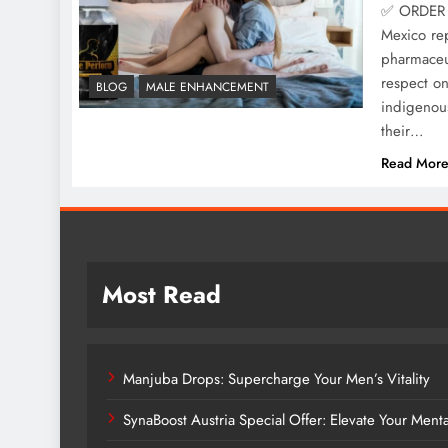
✅ ORDER 
Mexico rep
pharmaceut
respect o
BLOG
MALE ENHANCEMENT
indigenous
their…
Read Mor
Most Read
Manjuba Drops: Supercharge Your Men’s Vitality
SynaBoost Austria Special Offer: Elevate Your Ment