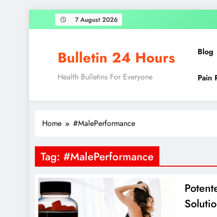
Skip
7 August 2026
to
content
Blog
Bulletin 24 Hours
Health Bulletins For Everyone
Pain 
Home
#MalePerformance
Tag:
#MalePerformance
Potent
Soluti