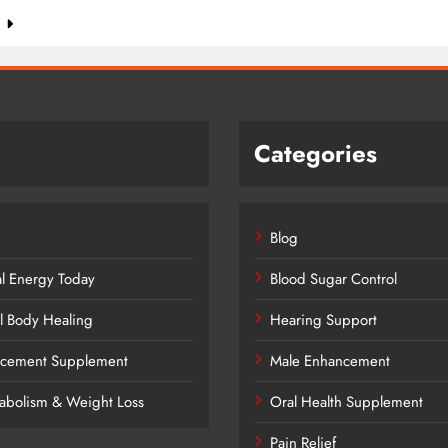
e
Categories
Blog
al Energy Today
Blood Sugar Control
l Body Healing
Hearing Support
ancement Supplement
Male Enhancement
tabolism & Weight Loss
Oral Health Supplement
Pain Relief