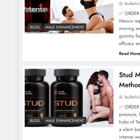
bulleti
✅ ORDER 
Mexico rep
BLOG
MALE ENHANCEMENT
moving awa
gummy for
efficacy a
Read Mor
Stud M
Method
bulleti
✅ ORDER 
pressure, 
BLOG
MALE ENHANCEMENT
hubs of Te
a silent b
intense wo