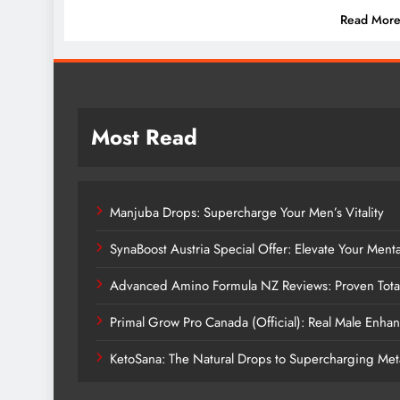
Read Mor
Most Read
Manjuba Drops: Supercharge Your Men’s Vitality
SynaBoost Austria Special Offer: Elevate Your Ment
Advanced Amino Formula NZ Reviews: Proven Tota
Primal Grow Pro Canada (Official): Real Male Enh
KetoSana: The Natural Drops to Supercharging Me