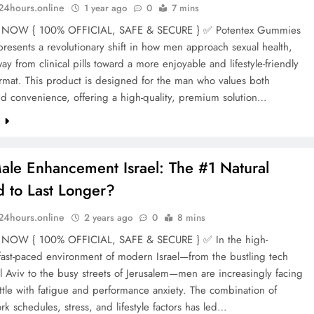
n24hours.online
1 year ago
0
7 mins
NOW { 100% OFFICIAL, SAFE & SECURE } ✅ Potentex Gummies
resents a revolutionary shift in how men approach sexual health,
y from clinical pills toward a more enjoyable and lifestyle-friendly
mat. This product is designed for the man who values both
nd convenience, offering a high-quality, premium solution…
e
ale Enhancement Israel: The #1 Natural
 to Last Longer?
n24hours.online
2 years ago
0
8 mins
NOW { 100% OFFICIAL, SAFE & SECURE } ✅ In the high-
fast-paced environment of modern Israel—from the bustling tech
l Aviv to the busy streets of Jerusalem—men are increasingly facing
attle with fatigue and performance anxiety. The combination of
rk schedules, stress, and lifestyle factors has led…