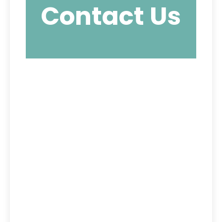
Contact Us