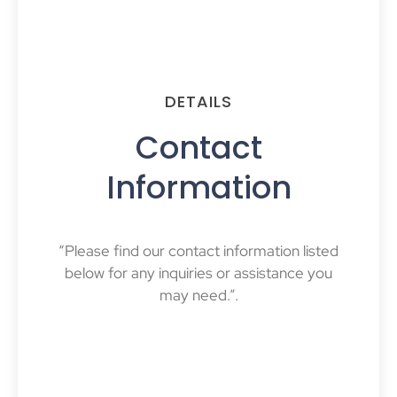
DETAILS
Contact
Information
“Please find our contact information listed
below for any inquiries or assistance you
may need.”.