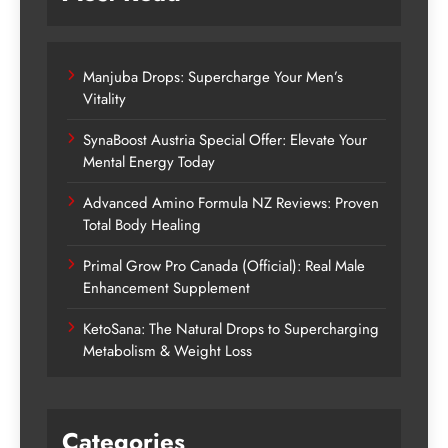
Manjuba Drops: Supercharge Your Men’s
Vitality
SynaBoost Austria Special Offer: Elevate Your
Mental Energy Today
Advanced Amino Formula NZ Reviews: Proven
Total Body Healing
Primal Grow Pro Canada (Official): Real Male
Enhancement Supplement
KetoSana: The Natural Drops to Supercharging
Metabolism & Weight Loss
Categories