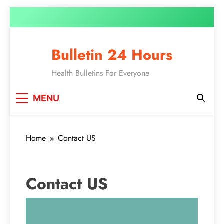
Bulletin 24 Hours
Health Bulletins For Everyone
MENU
Home
Contact US
Contact US