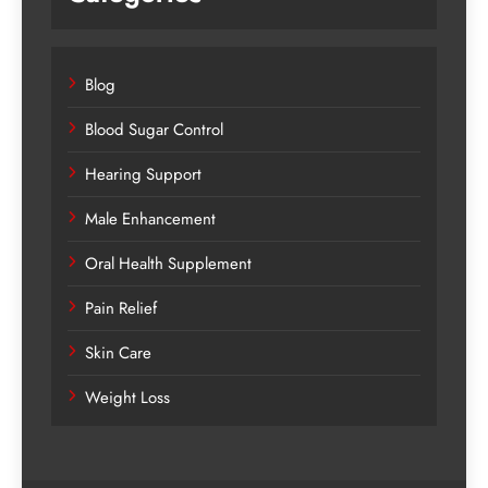
Blog
Blood Sugar Control
Hearing Support
Male Enhancement
Oral Health Supplement
Pain Relief
Skin Care
Weight Loss