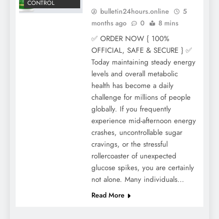
CONTROL
bulletin24hours.online
5
months ago
0
8 mins
✅ ORDER NOW { 100%
OFFICIAL, SAFE & SECURE } ✅
Today maintaining steady energy
levels and overall metabolic
health has become a daily
challenge for millions of people
globally. If you frequently
experience mid-afternoon energy
crashes, uncontrollable sugar
cravings, or the stressful
rollercoaster of unexpected
glucose spikes, you are certainly
not alone. Many individuals…
Read More