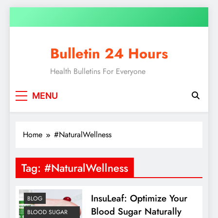
Skip
to
content
Bulletin 24 Hours
Health Bulletins For Everyone
MENU
Home
#NaturalWellness
Tag:
#NaturalWellness
InsuLeaf: Optimize Your
BLOG
Blood Sugar Naturally
BLOOD SUGAR