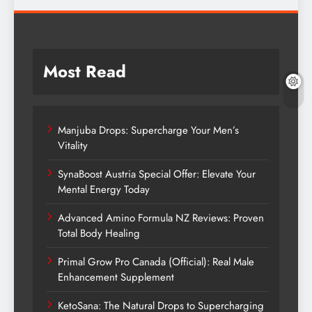
Most Read
Manjuba Drops: Supercharge Your Men’s
Vitality
SynaBoost Austria Special Offer: Elevate Your
Mental Energy Today
Advanced Amino Formula NZ Reviews: Proven
Total Body Healing
Primal Grow Pro Canada (Official): Real Male
Enhancement Supplement
KetoSana: The Natural Drops to Supercharging