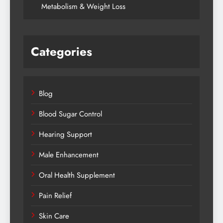
Metabolism & Weight Loss
Categories
Blog
Blood Sugar Control
Hearing Support
Male Enhancement
Oral Health Supplement
Pain Relief
Skin Care